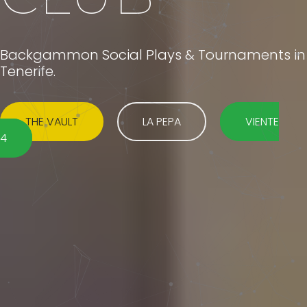
Backgammon Social Plays & Tournaments in
Tenerife.
THE VAULT
LA PEPA
VIENTE
4