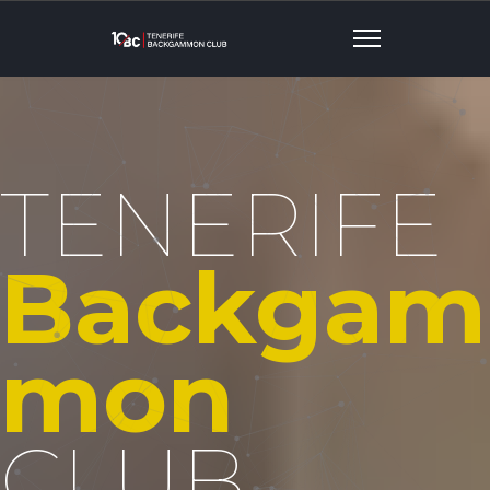
TENERIFE
Backgam
Mon
CLUB