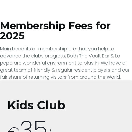
Membership Fees for
2025
Main benefits of membership are that you help to
advance the clubs progress, Both The Vault Bar & La
pepa are wonderful environment to play in. We have a
great team of friendly & regular resident players and our
fair share of returning visitors from around the World.
Kids Club
35