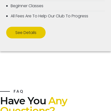
Beginner Classes
All Fees Are To Help Our Club To Progress
See Details
FAQ
Have You
Any
Questions?