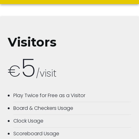
Visitors
5
€
/visit
Play Twice for Free as a Visitor
Board & Checkers Usage
Clock Usage
Scoreboard Usage