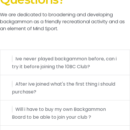
We are dedicated to broadening and developing
backgammon as a friendly recreational activity and as
an element of Mind Sport.
Ive never played backgammon before, can i
try it before joining the 10BC Club?
After ive joined what's the first thing i should
purchase?
Will i have to buy my own Backgammon
Board to be able to join your club ?