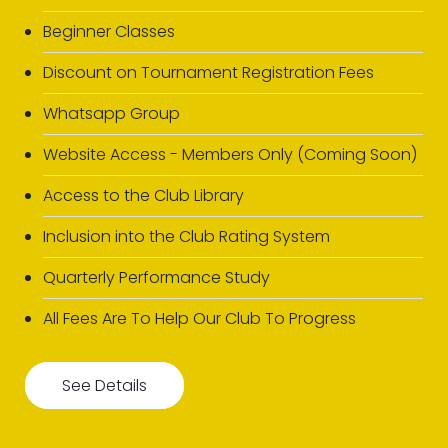
Beginner Classes
Discount on Tournament Registration Fees
Whatsapp Group
Website Access - Members Only (Coming Soon)
Access to the Club Library
Inclusion into the Club Rating System
Quarterly Performance Study
All Fees Are To Help Our Club To Progress
See Details