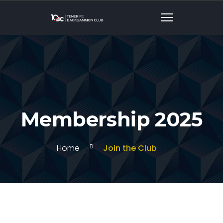
Membership 2025
Home
Join the Club