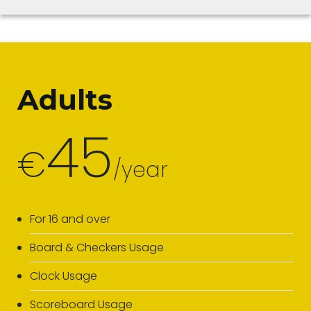
Adults
45
€
/year
For 16 and over
Board & Checkers Usage
Clock Usage
Scoreboard Usage