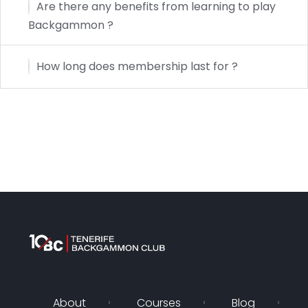
Are there any benefits from learning to play
Backgammon ?
How long does membership last for ?
About
Courses
Blog