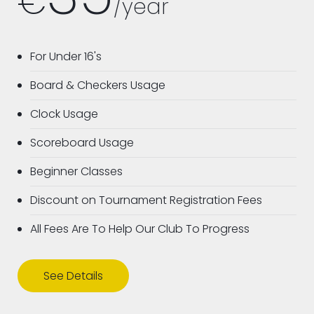
€
/year
For Under 16's
Board & Checkers Usage
Clock Usage
Scoreboard Usage
Beginner Classes
Discount on Tournament Registration Fees
All Fees Are To Help Our Club To Progress
See Details