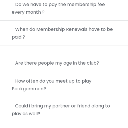
Do we have to pay the membership fee
every month ?
When do Membership Renewals have to be
paid ?
Are there people my age in the club?
How often do you meet up to play
Backgammon?
Could i bring my partner or friend along to
play as well?