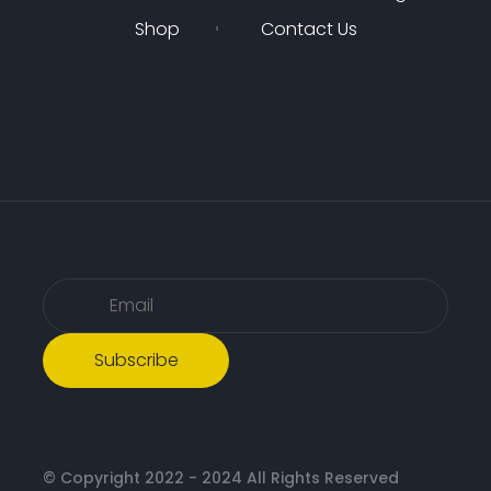
Shop
Contact Us
Subscribe
© Copyright 2022 - 2024 All Rights Reserved