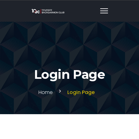
Login Page
Home
Login Page