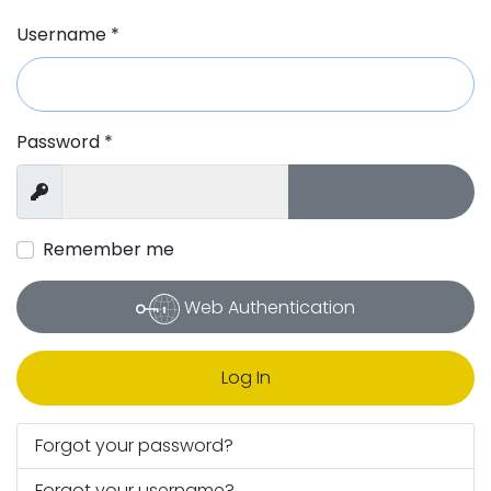
Username
*
Password
*
Show Passw
Show
Remember me
Web Authentication
Log In
Forgot your password?
Forgot your username?