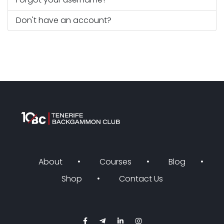
Don't have an account?
About
Courses
Blog
Shop
Contact Us